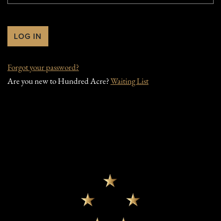
Forgot your
password
?
Are you new to Hundred Acre?
Waiting List