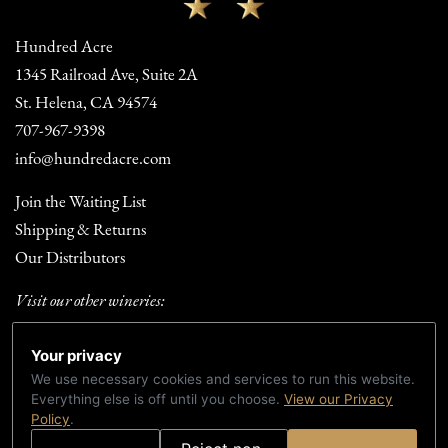
Hundred Acre
1345 Railroad Ave, Suite 2A
St. Helena, CA 94574
707-967-9398
info@hundredacre.com
Join the Waiting List
Shipping & Returns
Our Distributors
Visit our other wineries:
Fortunate Son Winery
Your privacy
Summer Dreams Wines
We use necessary cookies and services to run this website.
Everything else is off until you choose.
View our Privacy
TERMS & CONDITIONS
PRIVACY POLICY
ACCESSIBILITY
Policy
.
CREDITS