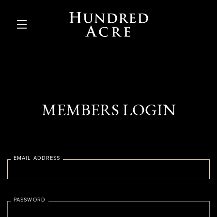
Skip to main content
MEMBERS LOGIN
EMAIL ADDRESS
PASSWORD